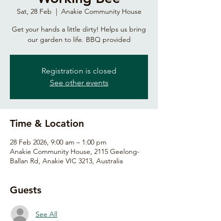
Sat, 28 Feb
  |  
Anakie Community House
Get your hands a little dirty! Helps us bring
our garden to life. BBQ provided
Registration is closed
See other events
Time & Location
28 Feb 2026, 9:00 am – 1:00 pm
Anakie Community House, 2115 Geelong-
Ballan Rd, Anakie VIC 3213, Australia
Guests
See All