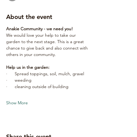
About the event
Anakie Community - we need you!
We would love your help to take our 
garden to the next stage. This is a great 
chance to give back and also connect with 
others in your community.
Help us in the garden:
·      Spread toppings, soil, mulch, gravel
·      weeding
·      cleaning outside of building
Show More
Share this event