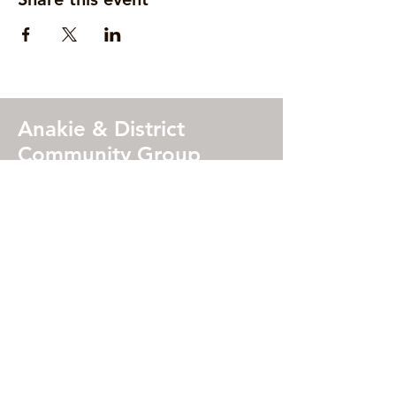
Anakie & District
Community Group
Address
Wadawurrung Country
2115 Geelong Ballan Road, Anakie,
Victoria 3213 (
MAP
)
Ofiice Hours
(during Victorian school terms)
Mon, Tues, Thurs
9:00 am – 4:00 pm
Weds
12:00pm –5:00 pm