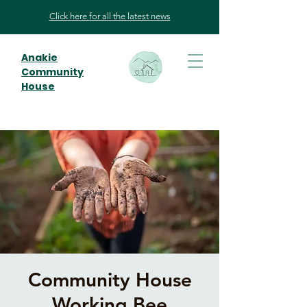
Click here for all the latest news
Anakie
Community
House
Community House
Working Bee