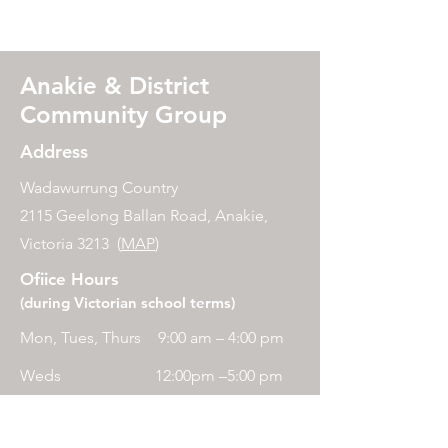
Anakie & District
Community Group
Address
Wadawurrung Country
2115 Geelong Ballan Road, Anakie,
Victoria 3213 (
MAP
)
Ofiice Hours
(during Victorian school terms)
Mon, Tues, Thurs
9:00 am – 4:00 pm
Weds
12:00pm –5:00 pm