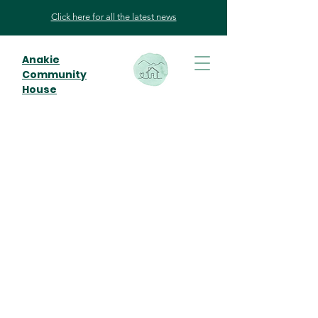
Click here for all the latest news
Anakie
Community
House